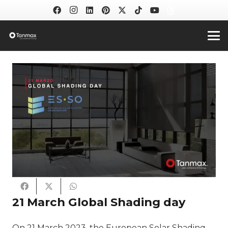
21 March Global Shading day
On 21 March 2023, the European Solar Shading