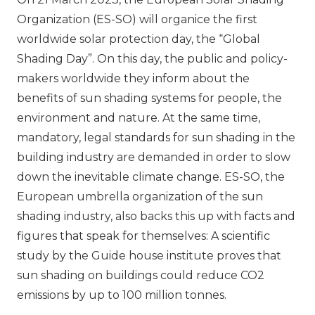
Organization (ES-SO) will organice the first
worldwide solar protection day, the “Global
Shading Day”. On this day, the public and policy-
makers worldwide they inform about the
benefits of sun shading systems for people, the
environment and nature. At the same time,
mandatory, legal standards for sun shading in the
building industry are demanded in order to slow
down the inevitable climate change. ES-SO, the
European umbrella organization of the sun
shading industry, also backs this up with facts and
figures that speak for themselves: A scientific
study by the Guide house institute proves that
sun shading on buildings could reduce CO2
emissions by up to 100 million tonnes.