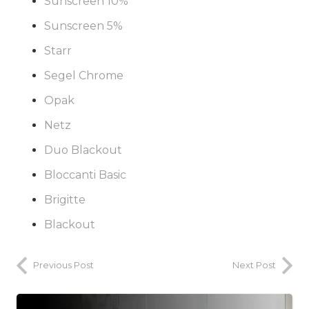
Sunscreen 10%
Sunscreen 5%
Starr
Segel Chrome
Opak
Netz
Duo Blackout
Bloccanti Basic
Brigitte
Blackout
Previous Post
Next Post