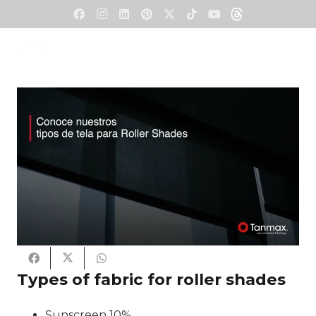
Types of fabric for roller shades
Sunscreen 10%