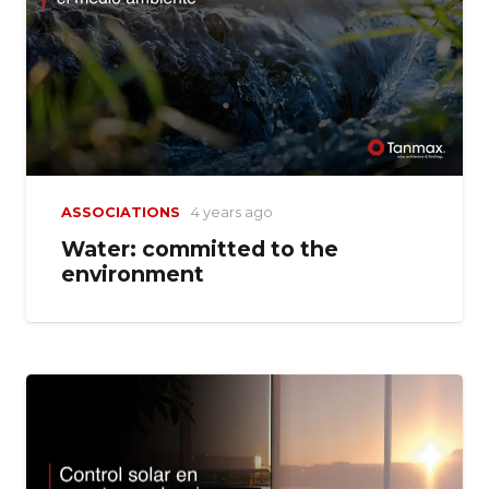
ASSOCIATIONS
4 years ago
Water: committed to the
environment