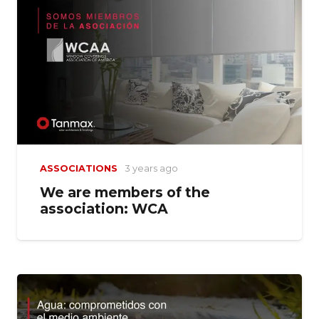
ASSOCIATIONS
3 years ago
We are members of the
association: WCA