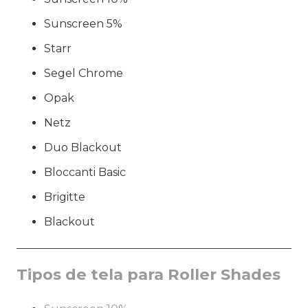
Sunscreen 5%
Starr
Segel Chrome
Opak
Netz
Duo Blackout
Bloccanti Basic
Brigitte
Blackout
Tipos de tela para Roller Shades