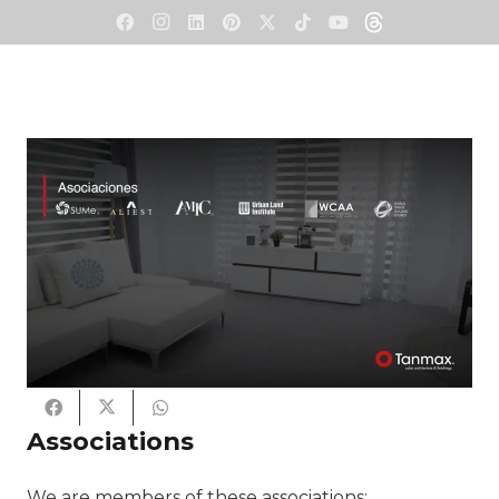
Associations
We are members of these associations: