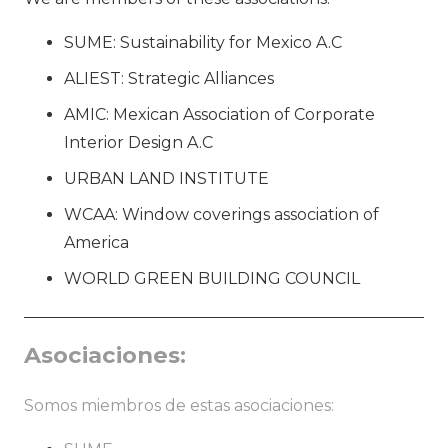
SUME: Sustainability for Mexico A.C
ALIEST: Strategic Alliances
AMIC: Mexican Association of Corporate
Interior Design A.C
URBAN LAND INSTITUTE
WCAA: Window coverings association of
America
WORLD GREEN BUILDING COUNCIL
Asociaciones:
Somos miembros de estas asociaciones: