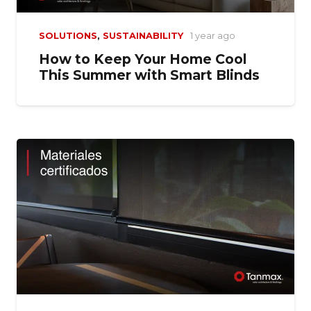
SOLUTIONS
,
SUSTAINABILITY
1 year ago
How to Keep Your Home Cool
This Summer with Smart Blinds