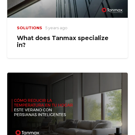
SOLUTIONS
5 years ago
What does Tanmax specialize
in?