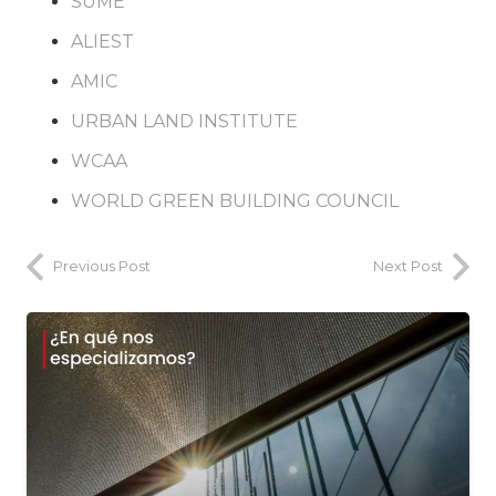
SUME
ALIEST
AMIC
URBAN LAND INSTITUTE
WCAA
WORLD GREEN BUILDING COUNCIL
Previous Post
Next Post