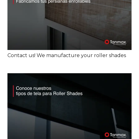
Contact us! We manufacture your roller shades