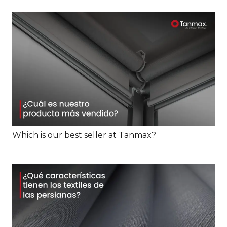
Which is our best seller at Tanmax?