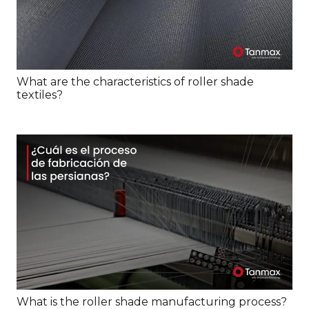
What are the characteristics of roller shade
textiles?
What is the roller shade manufacturing process?