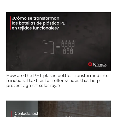
How are the PET plastic bottles transformed into
functional textiles for roller shades that help
protect against solar rays?