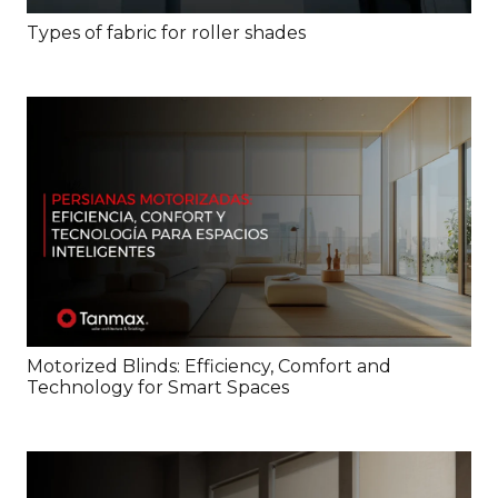
Types of fabric for roller shades
Motorized Blinds: Efficiency, Comfort and
Technology for Smart Spaces