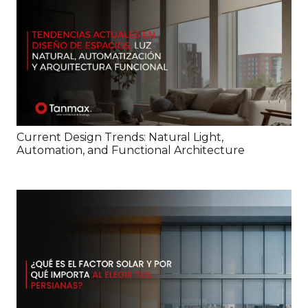
Current Design Trends: Natural Light,
Automation, and Functional Architecture