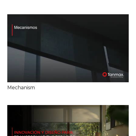
Mechanism