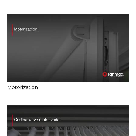
Motorization