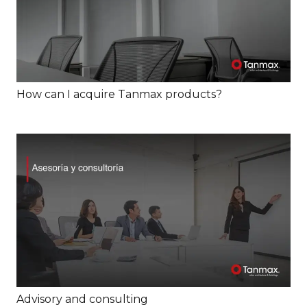
How can I acquire Tanmax products?
Advisory and consulting