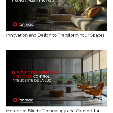
Innovation and Design to Transform Your Spaces
Motorized Blinds: Technology and Comfort for