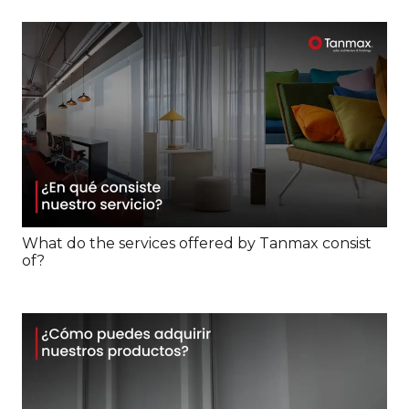
What do the services offered by Tanmax consist
of?