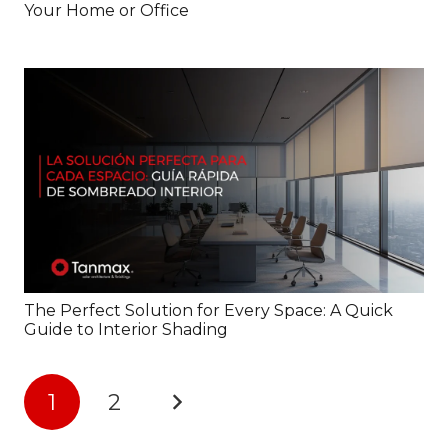
Your Home or Office
The Perfect Solution for Every Space: A Quick
Guide to Interior Shading
1
2