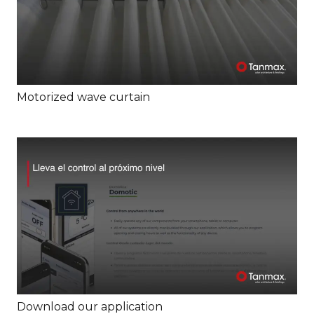
Motorized wave curtain
Download our application