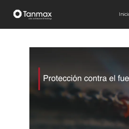
Inici