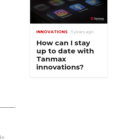
INNOVATIONS
5 years ago
How can I stay
up to date with
Tanmax
innovations?
de