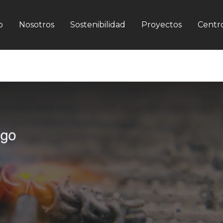
o
Nosotros
Sostenibilidad
Proyectos
Centro