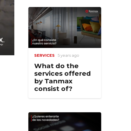
SERVICES
5 years ago
What do the
services offered
by Tanmax
consist of?