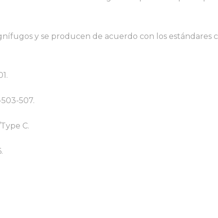
 ignífugos y se producen de acuerdo con los estándares 
01.
-503-507.
/Type C.
.