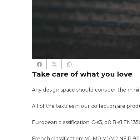
Take care of what you love
Any design space should consider the minim
All of the textiles in our collection are pro
European classification: C-s3, d0 B-s1 EN135
French classification: M1-M0 M1/M2 NF P 92