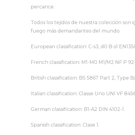
percance.
Todos los tejidos de nuestra colección son
fuego más demandantes del mundo.
European classification: C-s3, d0 B-s1 EN135
French classification: M1-M0 M1/M2 NF P 92
British classification: BS 5867 Part 2, Type B
Italian classification: Classe Uno UNI VF 8456
German classification: B1-A2 DIN 4102-1.
Spanish classification: Clase 1.