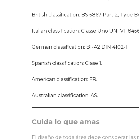
British classification: BS 5867 Part 2, Type B
Italian classification: Classe Uno UNI VF 8456
German classification: B1-A2 DIN 4102-1.
Spanish classification: Clase 1.
American classification: FR.
Australian classification: AS.
Cuida lo que amas
El diseño de toda área debe considerar las