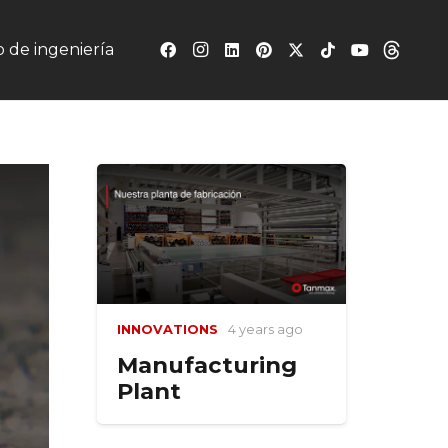
 de ingeniería
INNOVATIONS
4 years ago
Manufacturing
Plant