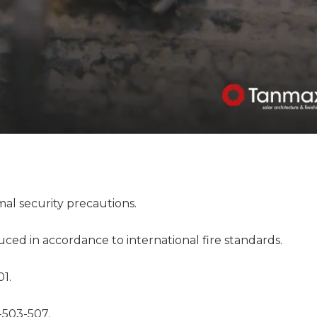
al security precautions.
duced in accordance to international fire standards.
01.
-503-507.