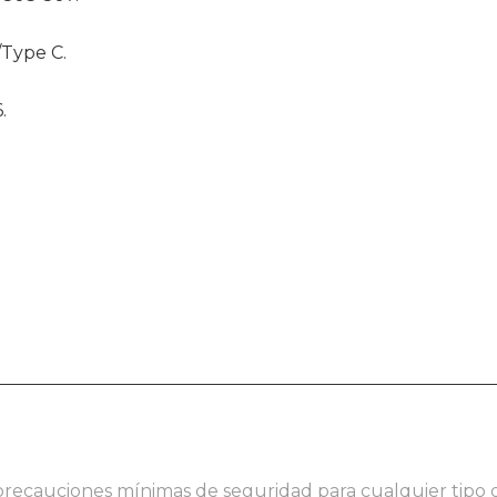
/Type C.
.
 precauciones mínimas de seguridad para cualquier tipo 