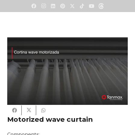
Motorized wave curtain
Components: