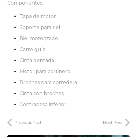
Componentes:
Tapa de motor
Soporte para riel
Riel motorizado
Carro guía
Cinta dentada
Motor para cortinero
Broches para corredera
Cinta con broches
Contrapeso inferior
Previous Post
Next Post