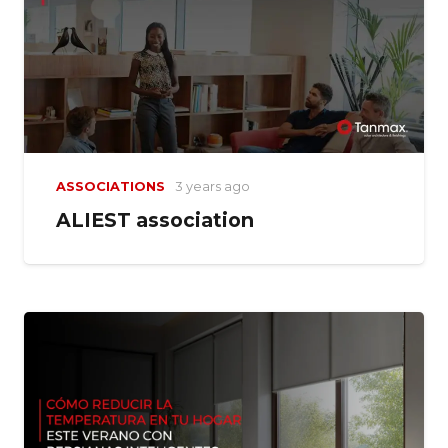
ASSOCIATIONS
3 years ago
ALIEST association