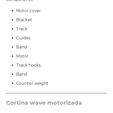
Motor cover
Bracket
Track
Guides
Band
Motor
Track hooks
Band
Counter weight
Cortina wave motorizada