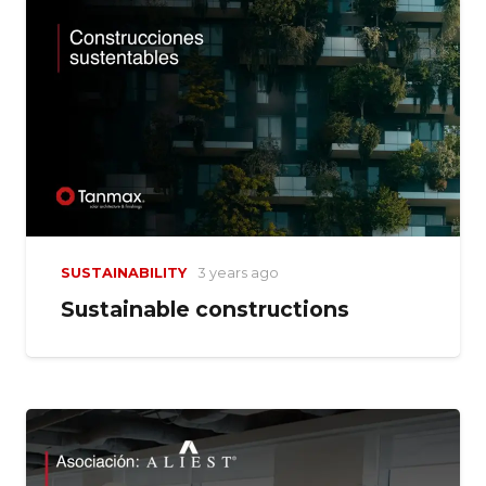
SUSTAINABILITY
3 years ago
Sustainable constructions