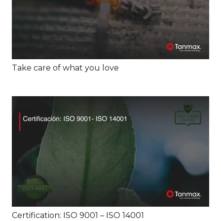
Take care of what you love
Certification: ISO 9001 – ISO 14001