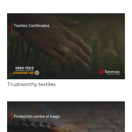
Trustworthy textiles