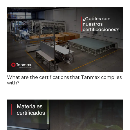
What are the certifications that Tanmax complies
with?