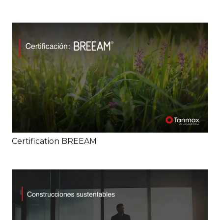
Certification BREEAM