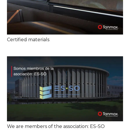
Certified materials
We are members of the association: ES-SO