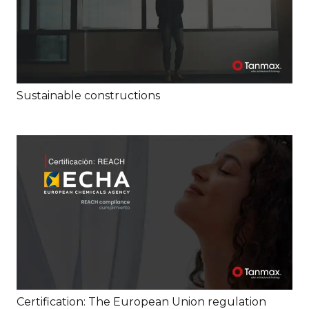
Sustainable constructions
Certification: The European Union regulation