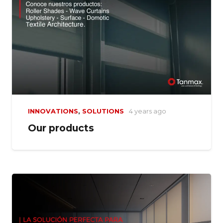
INNOVATIONS
,
SOLUTIONS
4 years ago
Our products