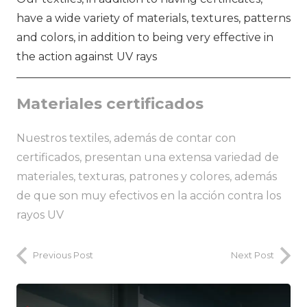
have a wide variety of materials, textures, patterns
and colors, in addition to being very effective in
the action against UV rays
Materiales certificados
Nuestros textiles, además de contar con
certificados, presentan una extensa variedad de
materiales, texturas, patrones y colores, además
de que son muy efectivos en la acción contra los
rayos UV
Previous Post
Next Post