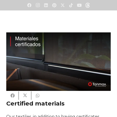
Certified materials
Our textiles, in addition to having certificates,