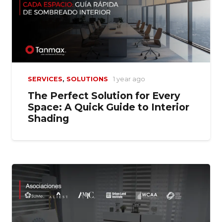
SERVICES
,
SOLUTIONS
1 year ago
The Perfect Solution for Every
Space: A Quick Guide to Interior
Shading