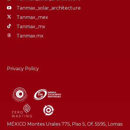
Tanmax_solar_architecture
Tanmax_mex
Tanmax_mx
Tanmax.mx
Privacy Policy
MÉXICO Montes Urales 775, Piso 5, Of. 5595, Lomas