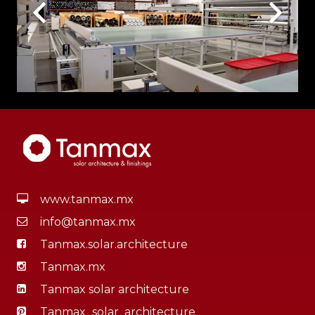
www.tanmax.mx
info@tanmax.mx
Tanmax.solar.architecture
Tanmax.mx
Tanmax solar architecture
Tanmax_solar_architecture