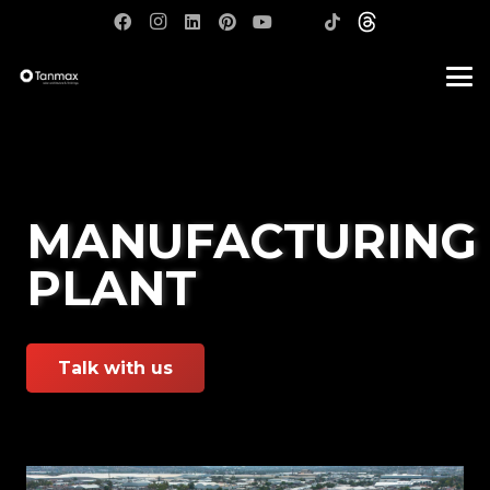
MANUFACTURING
PLANT
Talk with us