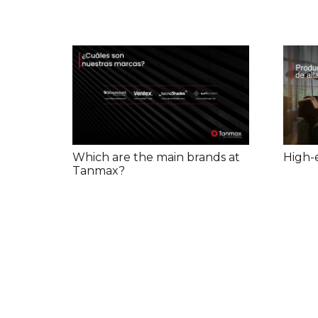
High-
Which are the main brands at
Tanmax?