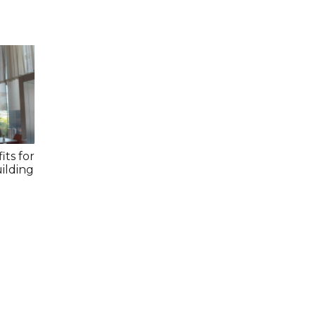
its for
ilding