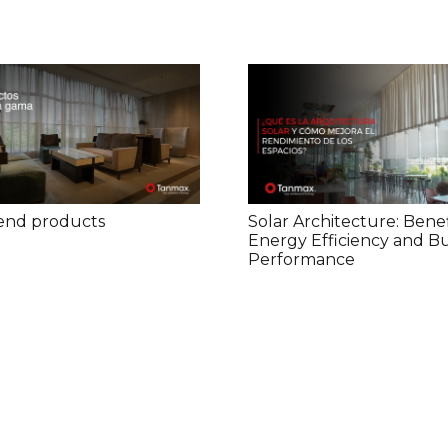
end products
Solar Architecture: Benef
Energy Efficiency and Bu
Performance